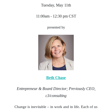
Tuesday, May 11th
11:00am - 12:30 pm CST
presented by
Beth Chase
Entrepreneur & Board Director; Previously CEO,
c3/consulting
Change is inevitable – in work and in life. Each of us