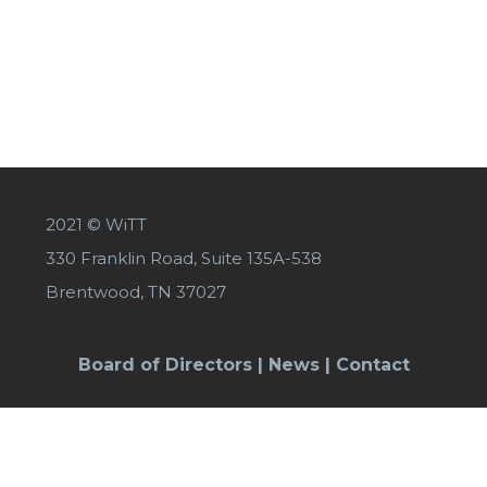
2021 © WiTT
330 Franklin Road, Suite 135A-538
Brentwood, TN 37027
Board of Directors
|
News
|
Contact
SIGN UP FOR OUR NEWSLETTER