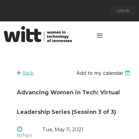
LOG IN
Add to my calendar
Back
Advancing Women in Tech: Virtual
Leadership Series (Session 3 of 3)
Tue, May 11, 2021
When