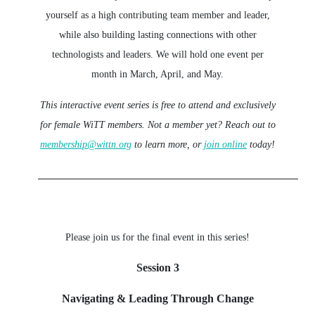
yourself as a high contributing team member and leader,
while also building lasting connections with other
technologists and leaders. We will hold one event per
month in March, April, and May.
This interactive event series is free to attend and exclusively
for female WiTT members.
Not a member yet? Reach out to
membership@wittn.org
to learn more, or
join online
today!
_________________________________________________
Please join us for the final event in this series!
Session 3
Navigating & Leading Through Change