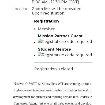
11:00 AM - 12:30 PM (CDT)
Location
Zoom link will be provided
upon registration
Registration
Member
Mission Partner Guest
Student Mentee
Registration is closed
Nashville’s WiTT & Knoxville’s WiT are teaming up for a
high-powered inaugural event series focused on leadership
development for current and aspiring female tech leaders in
Tennessee. Attend just one or all three events, and develop