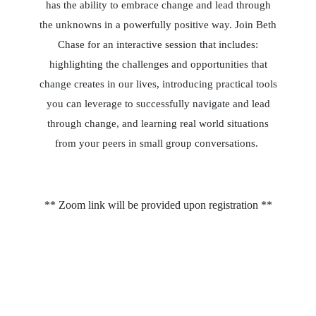
has the ability to embrace change and lead through
the unknowns in a powerfully positive way. Join Beth
Chase for an interactive session that includes:
highlighting the challenges and opportunities that
change creates in our lives, introducing practical tools
you can leverage to successfully navigate and lead
through change, and learning real world situations
from your peers in small group conversations
.
** Zoom link will be provided upon registration **